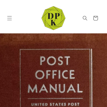
Skip to
content
Cart