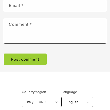
Email
*
Comment
*
Country/region
Language
Italy | EUR €
English