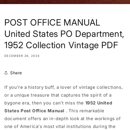
POST OFFICE MANUAL
United States PO Department,
1952 Collection Vintage PDF
DECEMBER 26, 2024
Share
If you're a history buff, a lover of vintage collections,
or a unique treasure that captures the spirit of a
bygone era, then you can't miss the
1952 United
States Post Office Manual
. This remarkable
document offers an in-depth look at the workings of
one of America's most vital institutions during the