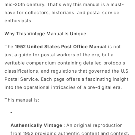
mid-20th century. That's why this manual is a must-
have for collectors, historians, and postal service
enthusiasts.
Why This Vintage Manual Is Unique
The
1952 United States Post Office Manual
is not
just a guide for postal workers of the era, but a
veritable compendium containing detailed protocols,
classifications, and regulations that governed the U.S.
Postal Service. Each page offers a fascinating insight
into the operational intricacies of a pre-digital era.
This manual is:
Authentically Vintage
: An original reproduction
from 1952 providing authentic content and context.