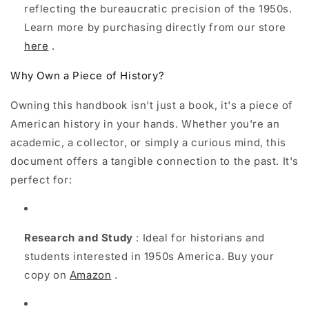
reflecting the bureaucratic precision of the 1950s.
Learn more by purchasing directly from our store
here
.
Why Own a Piece of History?
Owning this handbook isn't just a book, it's a piece of
American history in your hands. Whether you're an
academic, a collector, or simply a curious mind, this
document offers a tangible connection to the past. It's
perfect for:
Research and Study
: Ideal for historians and
students interested in 1950s America. Buy your
copy on
Amazon
.