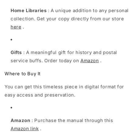
Home Libraries
: A unique addition to any personal
collection. Get your copy directly from our store
here
.
Gifts
: A meaningful gift for history and postal
service buffs. Order today on
Amazon
.
Where to Buy It
You can get this timeless piece in digital format for
easy access and preservation.
Amazon
: Purchase the manual through this
Amazon link
.