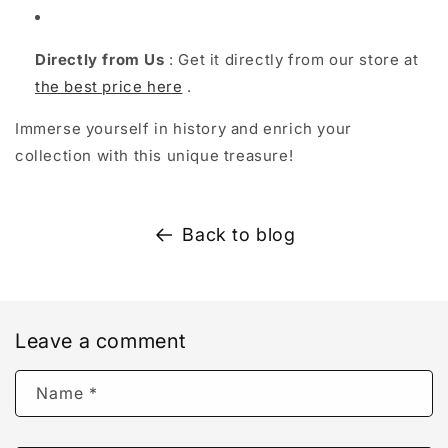
Directly from Us
: Get it directly from our store at
the best price here
.
Immerse yourself in history and enrich your
collection with this unique treasure!
Back to blog
Leave a comment
Name
*