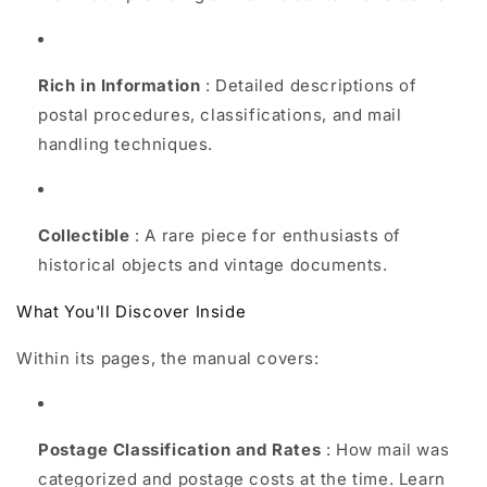
Rich in Information
: Detailed descriptions of
postal procedures, classifications, and mail
handling techniques.
Collectible
: A rare piece for enthusiasts of
historical objects and vintage documents.
What You'll Discover Inside
Within its pages, the manual covers:
Postage Classification and Rates
: How mail was
categorized and postage costs at the time. Learn