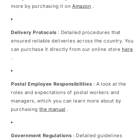
more by purchasing it on
Amazon
.
Delivery Protocols
: Detailed procedures that
ensured reliable deliveries across the country. You
can purchase it directly from our online store
here
.
Postal Employee Responsibilities
: A look at the
roles and expectations of postal workers and
managers, which you can learn more about by
purchasing
the manual
.
Government Regulations
: Detailed guidelines